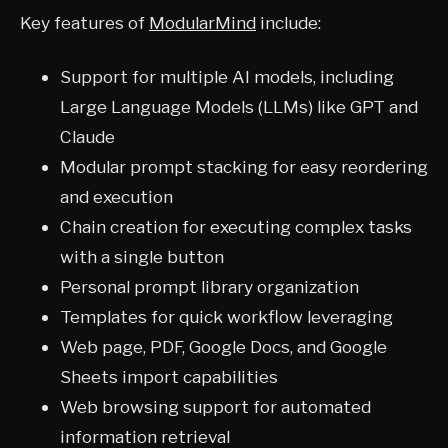
Key features of
ModularMind
include:
Support for multiple AI models, including
Large Language Models (LLMs) like GPT and
Claude
Modular prompt stacking for easy reordering
and execution
Chain creation for executing complex tasks
with a single button
Personal prompt library organization
Templates for quick workflow leveraging
Web page, PDF, Google Docs, and Google
Sheets import capabilities
Web browsing support for automated
information retrieval