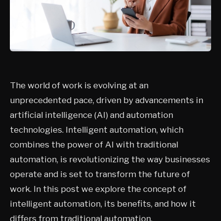
The world of work is evolving at an
unprecedented pace, driven by advancements in
artificial intelligence (AI) and automation
technologies. Intelligent automation, which
combines the power of AI with traditional
automation, is revolutionizing the way businesses
operate and is set to transform the future of
work. In this post we explore the concept of
intelligent automation, its benefits, and how it
differs from traditional automation.