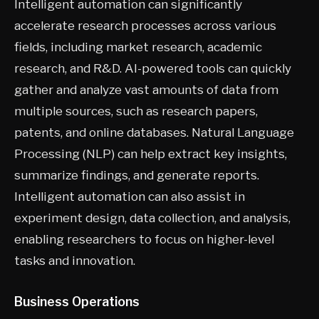
Intelligent automation can significantly
accelerate research processes across various
fields, including market research, academic
research, and R&D. AI-powered tools can quickly
gather and analyze vast amounts of data from
multiple sources, such as research papers,
patents, and online databases. Natural Language
Processing (NLP) can help extract key insights,
summarize findings, and generate reports.
Intelligent automation can also assist in
experiment design, data collection, and analysis,
enabling researchers to focus on higher-level
tasks and innovation.
Business Operations