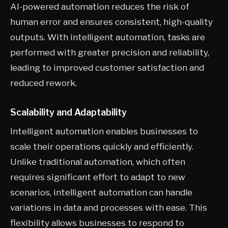
AI-powered automation reduces the risk of
human error and ensures consistent, high-quality
outputs. With intelligent automation, tasks are
performed with greater precision and reliability,
leading to improved customer satisfaction and
reduced rework.
Scalability and Adaptability
Intelligent automation enables businesses to
scale their operations quickly and efficiently.
Unlike traditional automation, which often
requires significant effort to adapt to new
scenarios, intelligent automation can handle
variations in data and processes with ease. This
flexibility allows businesses to respond to