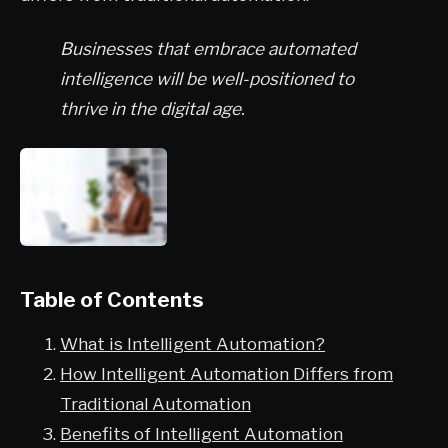
Businesses that embrace automated
intelligence will be well-positioned to
thrive in the digital age.
Table of Contents
What is Intelligent Automation?
How Intelligent Automation Differs from
Traditional Automation
Benefits of Intelligent Automation