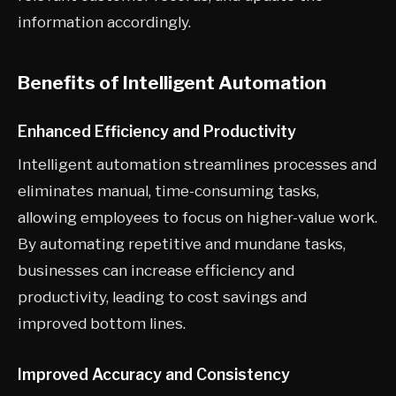
information accordingly.
Benefits of Intelligent Automation
Enhanced Efficiency and Productivity
Intelligent automation streamlines processes and
eliminates manual, time-consuming tasks,
allowing employees to focus on higher-value work.
By automating repetitive and mundane tasks,
businesses can increase efficiency and
productivity, leading to cost savings and
improved bottom lines.
Improved Accuracy and Consistency