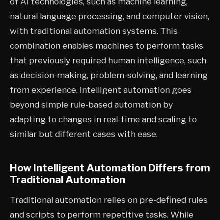
of AI technologies, such as machine learning,
natural language processing, and computer vision,
with traditional automation systems. This
combination enables machines to perform tasks
that previously required human intelligence, such
as decision-making, problem-solving, and learning
from experience. Intelligent automation goes
beyond simple rule-based automation by
adapting to changes in real-time and scaling to
similar but different cases with ease.
How Intelligent Automation Differs from
Traditional Automation
Traditional automation relies on pre-defined rules
and scripts to perform repetitive tasks. While