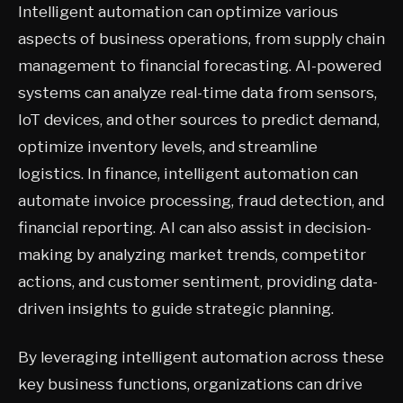
Intelligent automation can optimize various
aspects of business operations, from supply chain
management to financial forecasting. AI-powered
systems can analyze real-time data from sensors,
IoT devices, and other sources to predict demand,
optimize inventory levels, and streamline
logistics. In finance, intelligent automation can
automate invoice processing, fraud detection, and
financial reporting. AI can also assist in decision-
making by analyzing market trends, competitor
actions, and customer sentiment, providing data-
driven insights to guide strategic planning.
By leveraging intelligent automation across these
key business functions, organizations can drive