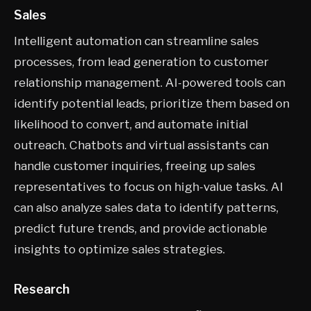
Sales
Intelligent automation can streamline sales
processes, from lead generation to customer
relationship management. AI-powered tools can
identify potential leads, prioritize them based on
likelihood to convert, and automate initial
outreach. Chatbots and virtual assistants can
handle customer inquiries, freeing up sales
representatives to focus on high-value tasks. AI
can also analyze sales data to identify patterns,
predict future trends, and provide actionable
insights to optimize sales strategies.
Research