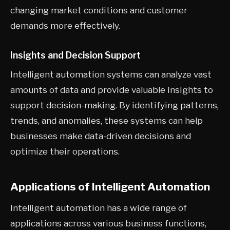
changing market conditions and customer
demands more effectively.
Insights and Decision Support
Intelligent automation systems can analyze vast
amounts of data and provide valuable insights to
support decision-making. By identifying patterns,
trends, and anomalies, these systems can help
businesses make data-driven decisions and
optimize their operations.
Applications of Intelligent Automation
Intelligent automation has a wide range of
applications across various business functions,