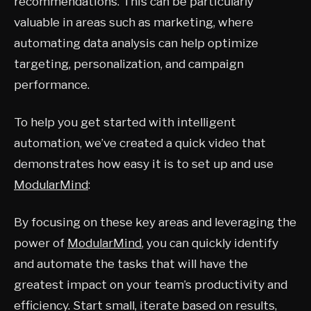
recommendations. This can be particularly
valuable in areas such as marketing, where
automating data analysis can help optimize
targeting, personalization, and campaign
performance.
To help you get started with intelligent
automation, we’ve created a quick video that
demonstrates how easy it is to set up and use
ModularMind
:
By focusing on these key areas and leveraging the
power of
ModularMind
, you can quickly identify
and automate the tasks that will have the
greatest impact on your team’s productivity and
efficiency. Start small, iterate based on results,