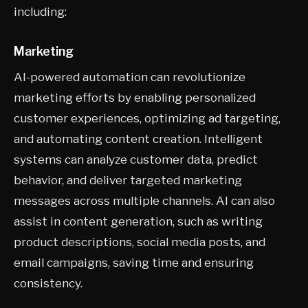
including:
Marketing
AI-powered automation can revolutionize
marketing efforts by enabling personalized
customer experiences, optimizing ad targeting,
and automating content creation. Intelligent
systems can analyze customer data, predict
behavior, and deliver targeted marketing
messages across multiple channels. AI can also
assist in content generation, such as writing
product descriptions, social media posts, and
email campaigns, saving time and ensuring
consistency.