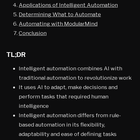
Applications of Intelligent Automation
Determining What to Automate
Automating with ModularMind
Conclusion
TL;DR
Intelligent automation combines AI with
traditional automation to revolutionize work
It uses AI to adapt, make decisions and
perform tasks that required human
intelligence
Intelligent automation differs from rule-
based automation in its flexibility,
adaptability and ease of defining tasks