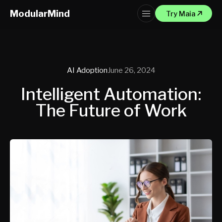
ModularMind
Try Maia
AI Adoption
June 26, 2024
Intelligent Automation:
The Future of Work