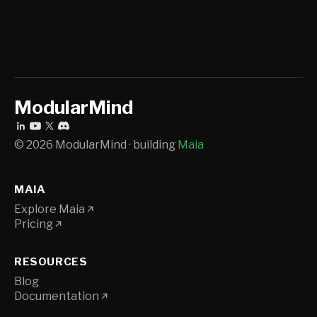
ModularMind
© 2026 ModularMind · building
Maia
MAIA
Explore Maia
Pricing
RESOURCES
Blog
Documentation