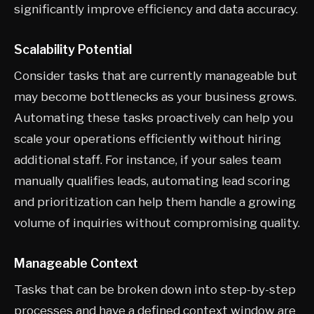
significantly improve efficiency and data accuracy.
Scalability Potential
Consider tasks that are currently manageable but
may become bottlenecks as your business grows.
Automating these tasks proactively can help you
scale your operations efficiently without hiring
additional staff. For instance, if your sales team
manually qualifies leads, automating lead scoring
and prioritization can help them handle a growing
volume of inquiries without compromising quality.
Manageable Context
Tasks that can be broken down into step-by-step
processes and have a defined context window are