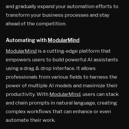
and gradually expand your automation efforts to
transform your business processes and stay
ahead of the competition.
Automating with
ModularMind
ModularMind
is a cutting-edge platform that
empowers users to build powerful AI assistants
using a drag & drop interface. It allows
professionals from various fields to harness the
power of multiple AI models and maximize their
productivity. With
ModularMind
, users can stack
and chain prompts in natural language, creating
complex workflows that can enhance or even
automate their work.