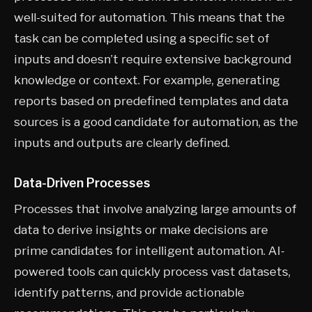
well-suited for automation. This means that the
task can be completed using a specific set of
inputs and doesn’t require extensive background
knowledge or context. For example, generating
reports based on predefined templates and data
sources is a good candidate for automation, as the
inputs and outputs are clearly defined.
Data-Driven Processes
Processes that involve analyzing large amounts of
data to derive insights or make decisions are
prime candidates for intelligent automation. AI-
powered tools can quickly process vast datasets,
identify patterns, and provide actionable