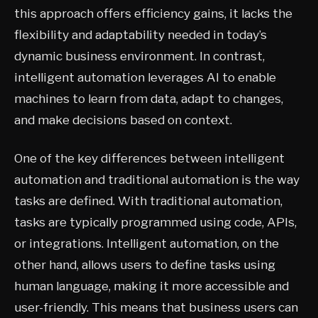
this approach offers efficiency gains, it lacks the
flexibility and adaptability needed in today’s
dynamic business environment. In contrast,
intelligent automation leverages AI to enable
machines to learn from data, adapt to changes,
and make decisions based on context.
One of the key differences between intelligent
automation and traditional automation is the way
tasks are defined. With traditional automation,
tasks are typically programmed using code, APIs,
or integrations. Intelligent automation, on the
other hand, allows users to define tasks using
human language, making it more accessible and
user-friendly. This means that business users can