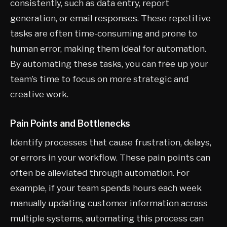
consistently, such as data entry, report
generation, or email responses. These repetitive
tasks are often time-consuming and prone to
human error, making them ideal for automation.
By automating these tasks, you can free up your
team’s time to focus on more strategic and
creative work.
Pain Points and Bottlenecks
Identify processes that cause frustration, delays,
or errors in your workflow. These pain points can
often be alleviated through automation. For
example, if your team spends hours each week
manually updating customer information across
multiple systems, automating this process can