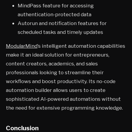
MindPass feature for accessing
authentication-protected data
Autorun and notification features for
scheduled tasks and timely updates
ModularMind
’s intelligent automation capabilities
make it an ideal solution for entrepreneurs,
content creators, academics, and sales
professionals looking to streamline their
workflows and boost productivity. Its no-code
automation builder allows users to create
sophisticated AI-powered automations without
the need for extensive programming knowledge.
Conclusion