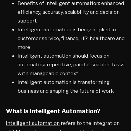
Benefits of intelligent automation: enhanced
efficiency, accuracy, scalability and decision
support
Intelligent automation is being applied in
customer service, finance, HR, healthcare and
more
Intelligent automation should focus on
automating repetitive, painful, scalable tasks
with manageable context
Intelligent automation is transforming
business and shaping the future of work
What is Intelligent Automation?
Intelligent automation
refers to the integration