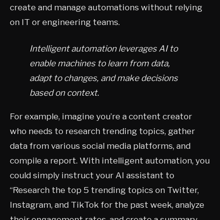
create and manage automations without relying
on IT or engineering teams.
Intelligent automation leverages AI to
enable machines to learn from data,
adapt to changes, and make decisions
based on context.
For example, imagine you’re a content creator
who needs to research trending topics, gather
data from various social media platforms, and
compile a report. With intelligent automation, you
could simply instruct your AI assistant to
“Research the top 5 trending topics on Twitter,
Instagram, and TikTok for the past week, analyze
their engagement rates, and create a summary