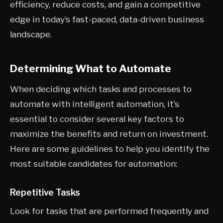
efficiency, reduce costs, and gain a competitive
edge in today’s fast-paced, data-driven business
landscape.
Determining What to Automate
When deciding which tasks and processes to
automate with intelligent automation, it’s
essential to consider several key factors to
maximize the benefits and return on investment.
Here are some guidelines to help you identify the
most suitable candidates for automation:
Repetitive Tasks
Look for tasks that are performed frequently and