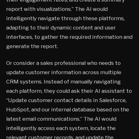
report with visualizations.” The AI would
intelligently navigate through these platforms,
adapting to their dynamic content and user
interfaces, to gather the required information and
generate the report.
Or consider a sales professional who needs to
update customer information across multiple
CRM systems. Instead of manually navigating
each platform, they could ask their AI assistant to
“Update customer contact details in Salesforce,
HubSpot, and our internal database based on the
latest email communications.” The AI would
intelligently access each system, locate the
relevant customer records, and update the